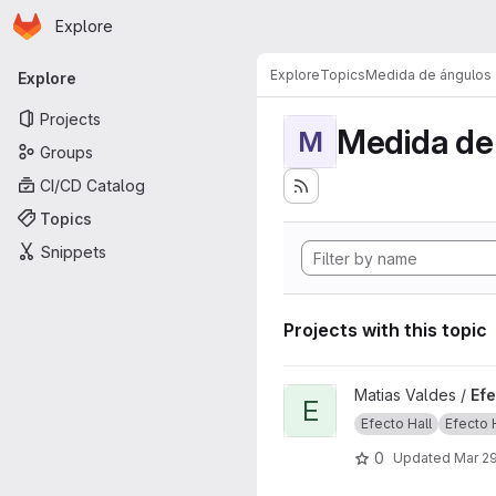
Homepage
Skip to main content
Explore
Primary navigation
Explore
Topics
Medida de ángulos
Explore
Projects
Medida de
M
Groups
CI/CD Catalog
Topics
Snippets
Projects with this topic
View Efecto Hall project
Matias Valdes /
Efe
E
Efecto Hall
Efecto Ha
0
Updated
Mar 29