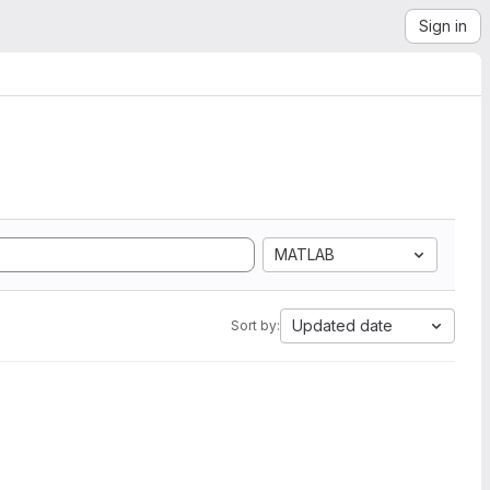
Sign in
MATLAB
Updated date
Sort by: