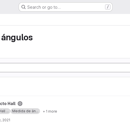
Search or go to…
/
 ángulos
cto Hall
ll ...
Medida de án...
+ 1 more
, 2021