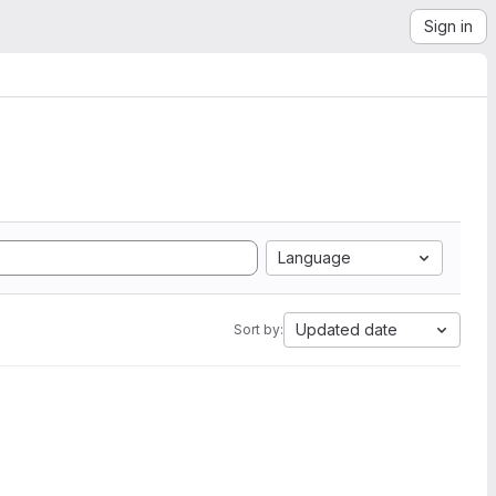
Sign in
Language
Updated date
Sort by: