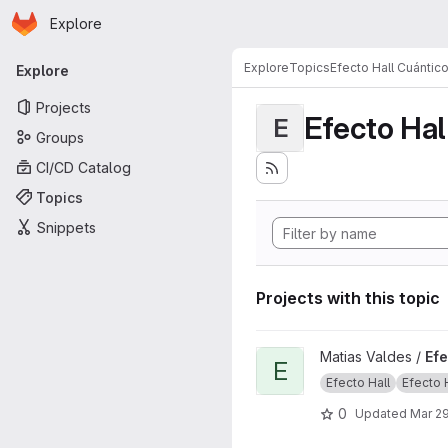
Homepage
Skip to main content
Explore
Primary navigation
Explore
Topics
Efecto Hall Cuántic
Explore
Projects
Efecto Hal
E
Groups
CI/CD Catalog
Topics
Snippets
Projects with this topic
View Efecto Hall project
Matias Valdes /
Efe
E
Efecto Hall
Efecto Ha
0
Updated
Mar 29