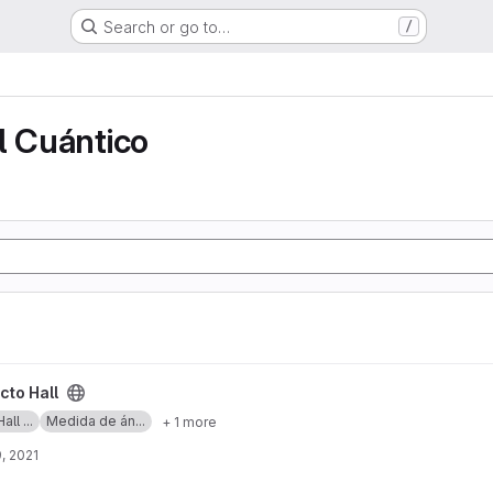
Search or go to…
/
o
l Cuántico
cto Hall
ll ...
Medida de án...
+ 1 more
, 2021