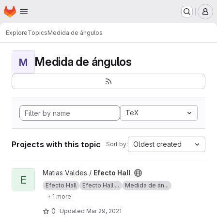
Homepage
Skip to main content
M
Explore
Topics
Medida de ángulos
Medida de ángulos
M
TeX
Projects with this topic
Oldest created
Sort by:
View Efecto Hall project
Matias Valdes /
Efecto Hall
E
Efecto Hall
Efecto Hall ...
Medida de án...
+ 1 more
0
Updated
Mar 29, 2021