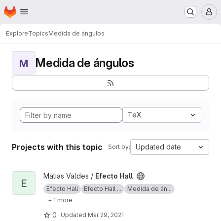
Homepage
Skip to main content
M
Explore
Topics
Medida de ángulos
Medida de ángulos
M
TeX
Projects with this topic
Updated date
Sort by:
View Efecto Hall project
Matias Valdes /
Efecto Hall
E
Efecto Hall
Efecto Hall ...
Medida de án...
+ 1 more
0
Updated
Mar 29, 2021