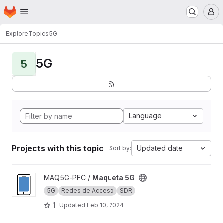
Homepage
Skip to main content
M
Explore
Topics
5G
5G
5
Language
Projects with this topic
Updated date
Sort by:
View Maqueta 5G project
MAQ5G-PFC /
Maqueta 5G
5G
Redes de Acceso
SDR
1
Updated
Feb 10, 2024