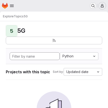
Homepage
Skip to main content
M
Explore
Topics
5G
5G
5
Python
Projects with this topic
Updated date
Sort by: