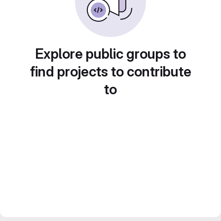
Explore public groups to
find projects to contribute
to