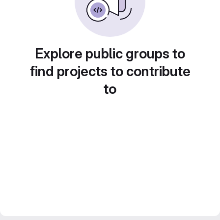
Explore public groups to
find projects to contribute
to