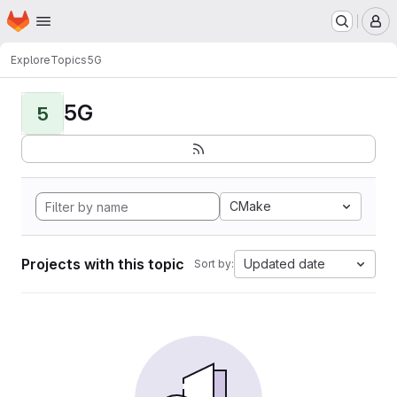
Homepage
Skip to main content
M
Explore
Topics
5G
5G
5
CMake
Projects with this topic
Updated date
Sort by: