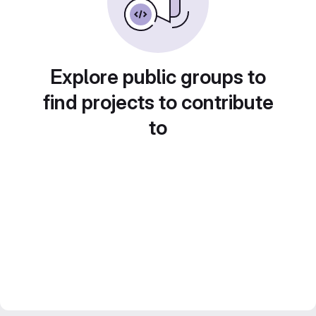
Explore public groups to
find projects to contribute
to