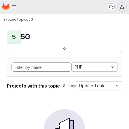
Homepage
Skip to main content
M
Explore
Topics
5G
5G
5
PHP
Projects with this topic
Updated date
Sort by: