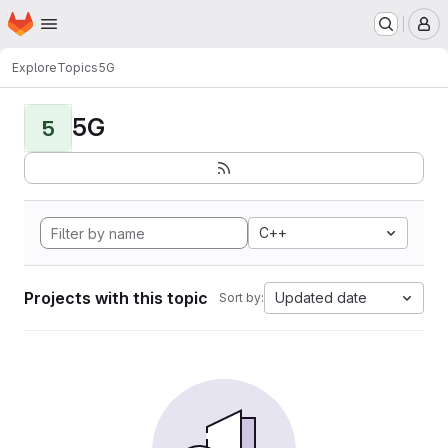
Homepage
Skip to main content
M
Explore
Topics
5G
5G
5
C++
Projects with this topic
Updated date
Sort by: