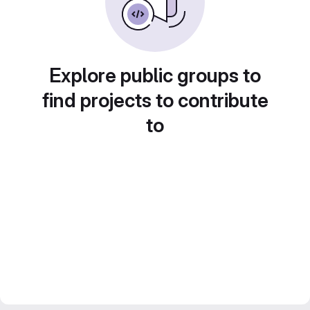
Explore public groups to
find projects to contribute
to