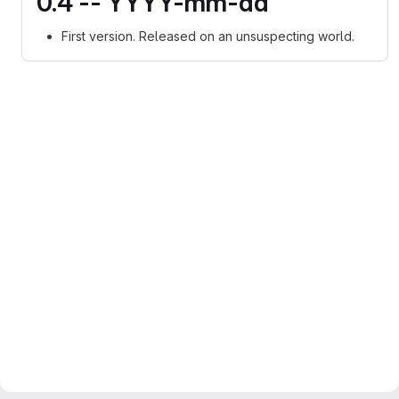
0.4 -- YYYY-mm-dd
First version. Released on an unsuspecting world.