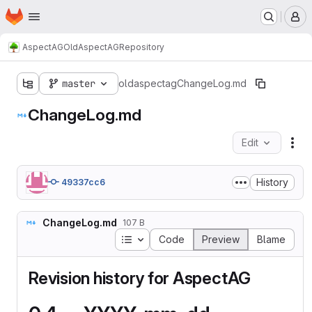
Homepage
Skip to main content
M
AspectAG
OldAspectAG
Repository
master
oldaspectag
ChangeLog.md
ChangeLog.md
Edit
Fil
History
49337cc6
ChangeLog.md
107 B
Table of contents
Code
Preview
Blame
Revision history for AspectAG