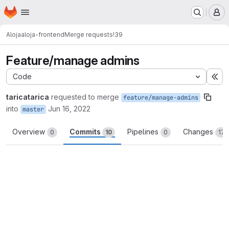
Homepage
Skip to main content
M
Aloja
aloja-frontend
Merge requests
!39
Feature/manage admins
Code
Ex
taricatarica
requested to merge
feature/manage-admins
into
Jun 16, 2022
master
Overview
Commits
Pipelines
Changes
0
10
0
17