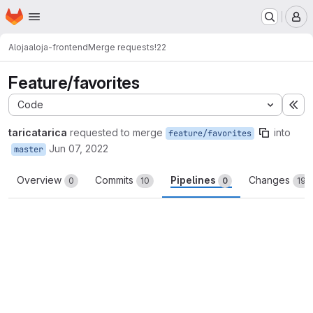
Homepage
Skip to main content
M
Aloja
aloja-frontend
Merge requests
!22
Feature/favorites
Code
Ex
taricatarica
requested to merge
into
feature/favorites
Jun 07, 2022
master
Overview
Commits
Pipelines
Changes
0
10
0
19