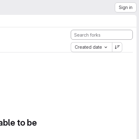
Sign in
Created date
able to be