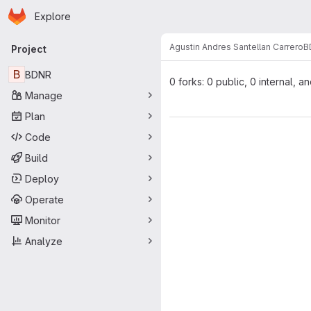
Homepage
Skip to main content
Explore
Primary navigation
Agustin Andres Santellan Carrero
B
Project
B
BDNR
0 forks: 0 public, 0 internal, a
Manage
Plan
Code
Build
Deploy
Operate
Monitor
Analyze