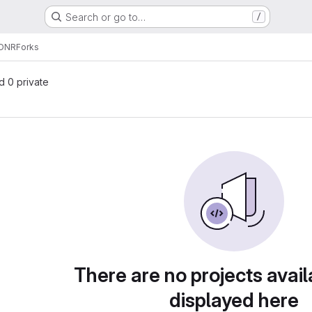
Search or go to…
/
DNR
Forks
nd 0 private
There are no projects avail
displayed here