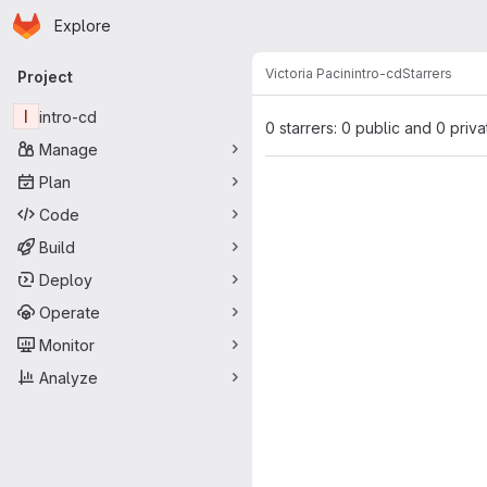
Homepage
Skip to main content
Explore
Primary navigation
Victoria Pacin
intro-cd
Starrers
Project
I
intro-cd
0 starrers: 0 public and 0 priva
Manage
Plan
Code
Build
Deploy
Operate
Monitor
Analyze