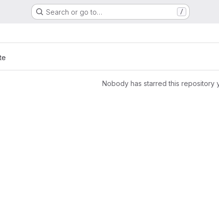
Search or go to…
/
te
Nobody has starred this repository 