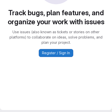
Track bugs, plan features, and
organize your work with issues
Use issues (also known as tickets or stories on other
platforms) to collaborate on ideas, solve problems, and
plan your project.
Register / Sign In