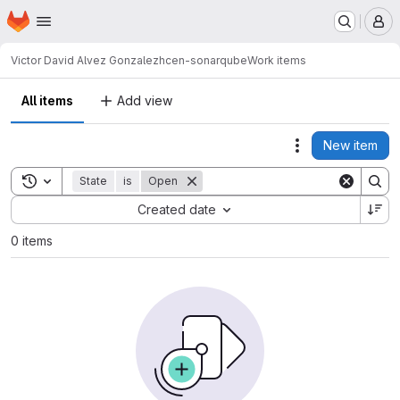
Homepage
Skip to main content
M
Victor David Alvez Gonzalez
hcen-sonarqube
Work items
All items
Add view
New item
Actions
Toggle search history
State
is
Open
Sort by:
Created date
0 items