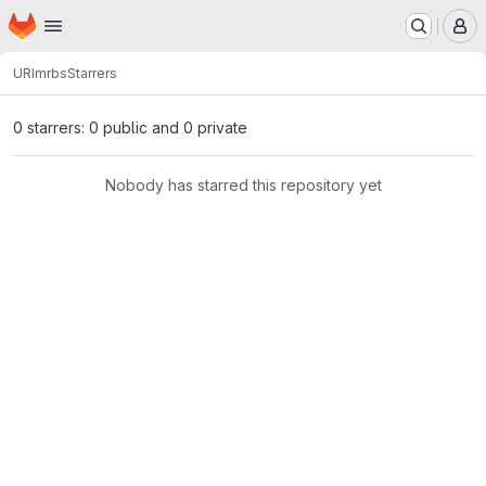
Homepage
Skip to main content
M
URI
mrbs
Starrers
0 starrers: 0 public and 0 private
Nobody has starred this repository yet