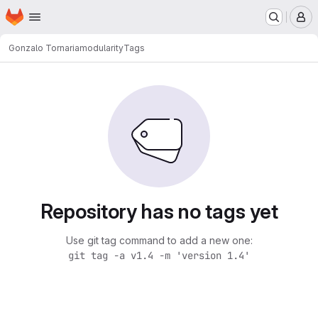
Homepage
Skip to main content
M
Gonzalo Tornaria
modularity
Tags
Repository has no tags yet
Use git tag command to add a new one:
git tag -a v1.4 -m 'version 1.4'