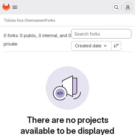
Homepage
Skip to main content
M
Tobias Iroa Otero
aaram
Forks
0 forks: 0 public, 0 internal, and 0
private
Created date
There are no projects
available to be displayed