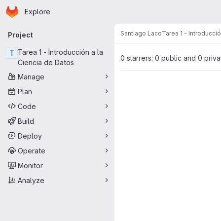
Homepage
Skip to main content
Explore
Primary navigation
Santiago Laco
Tarea 1 - Introducci
Project
T
Tarea 1 - Introducción a la
0 starrers: 0 public and 0 priva
Ciencia de Datos
Manage
Plan
Code
Build
Deploy
Operate
Monitor
Analyze