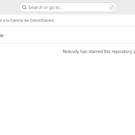
Search or go to…
/
ón a la Ciencia de Datos
Starrers
te
Nobody has starred this repository 