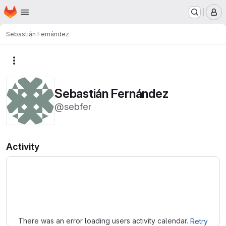
Homepage
Skip to main content
M
Sebastián Fernández
More actions
Sebastián Fernández
@sebfer
Activity
Loading
There was an error loading users activity calendar.
Retry