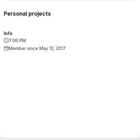
Personal projects
Info
7:06 PM
Member since May 12, 2017