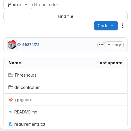
main
drl-controller
Find file
Code
Act
History
69274f72
Name
Last update
Thresholds
drl controller
.gitignore
README.md
requirements.txt