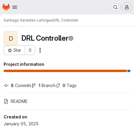
Homepage
Skip to main content
M
Santiago Serantes Laforgue
DRL Controller
DRL Controller
D
Star
0
Actions
Project ID: 12115
Project information
8
 Commits
1
 Branch
0
 Tags
README
Created on
January 05, 2025