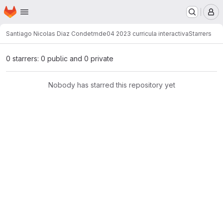
Homepage
Skip to main content
M
Santiago Nicolas Diaz Conde
tmde04 2023 curricula interactiva
Starrers
0 starrers: 0 public and 0 private
Nobody has starred this repository yet