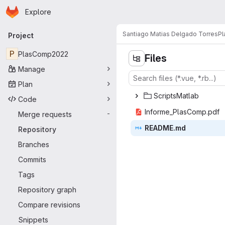
Homepage
Skip to main content
Explore
Primary navigation
Santiago Matias Delgado Torres
P
Project
P
PlasComp2022
Files
Manage
Plan
Script
‎sMatlab‎
Code
Informe_Pl
‎asComp.pdf‎
Merge requests
-
READ
‎ME.md‎
Repository
Branches
Commits
Tags
Repository graph
Compare revisions
Snippets