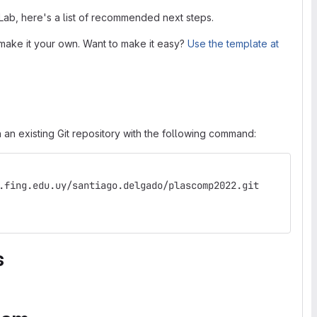
tLab, here's a list of recommended next steps.
make it your own. Want to make it easy?
Use the template at
 an existing Git repository with the following command:
.fing.edu.uy/santiago.delgado/plascomp2022.git
s