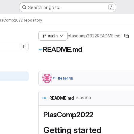
Search or go to…
/
lasComp2022
Repository
main
plascomp2022
README.md
f
README.md
1fe1a44b
README.md
6.09 KiB
PlasComp2022
Getting started