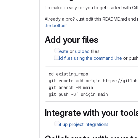
To make it easy for you to get started with Gi
Already a pro? Just edit this README.md and 
the bottom
!
Add your files
Create
or
upload
files
Add files using the command line
or push
cd existing_repo
git remote add origin https://gitlab
git branch -M main
git push -uf origin main
Integrate with your tool
Set up project integrations