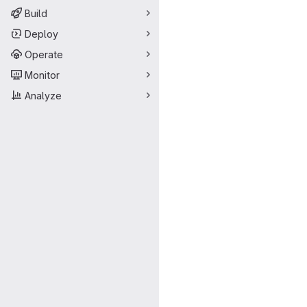
Build
Deploy
Operate
Monitor
Analyze