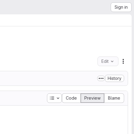
Sign in
Edit
File
History
Table of contents
Code
Preview
Blame