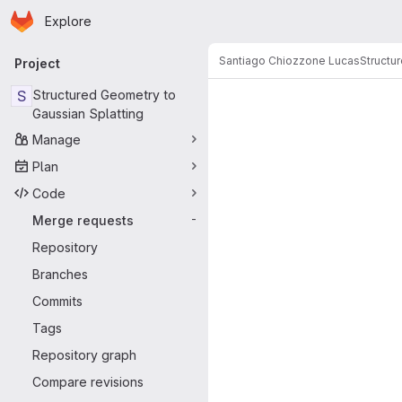
Homepage
Skip to main content
Explore
Primary navigation
Santiago Chiozzone Lucas
Structu
Project
Merge reque
S
Structured Geometry to
Gaussian Splatting
Manage
Plan
Code
Merge requests
-
Repository
Branches
Commits
Tags
Repository graph
Compare revisions