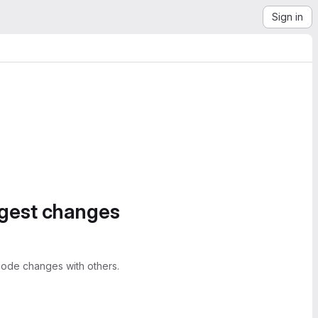
Sign in
ggest changes
ode changes with others.