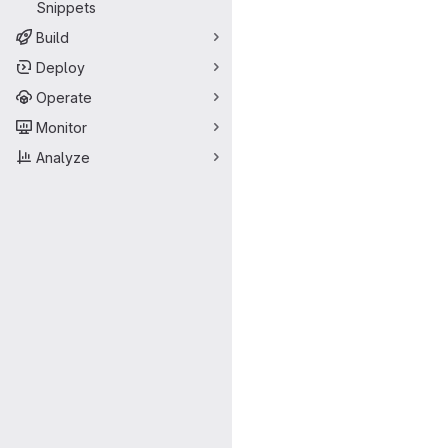
Snippets
Build
Deploy
Operate
Monitor
Analyze