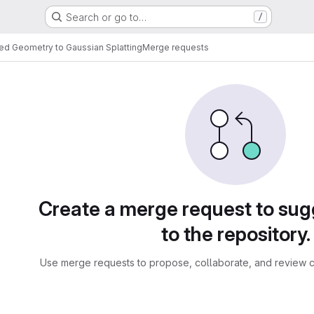
Search or go to…
/
red Geometry to Gaussian Splatting
Merge requests
sts
Create a merge request to su
to the repository.
Use merge requests to propose, collaborate, and review c