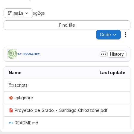
main
sg2gs
Find file
Code
Act
History
1659496f
Name
Last update
scripts
.gitignore
Proyecto_de_Grado_-_Santiago_Chiozzone.pdf
README.md