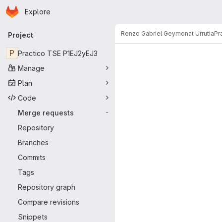
Homepage
Skip to main content
Explore
Primary navigation
Renzo Gabriel Geymonat Urrutia
Pr
Project
Merge reque
P
Practico TSE P1EJ2yEJ3
Manage
Plan
Code
Merge requests
-
Repository
Branches
Commits
Tags
Repository graph
Compare revisions
Snippets