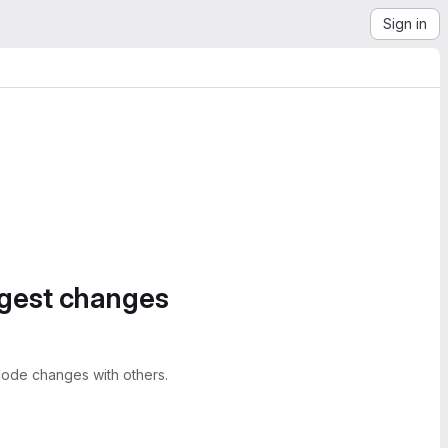
Sign in
ggest changes
ode changes with others.