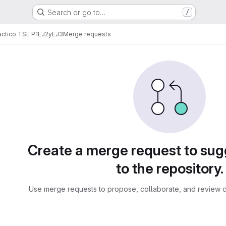
Search or go to…
/
actico TSE P1EJ2yEJ3
Merge requests
sts
Create a merge request to su
to the repository.
Use merge requests to propose, collaborate, and review c