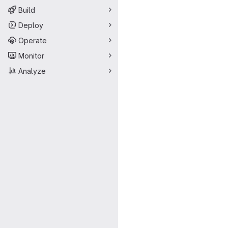
Build
Deploy
Operate
Monitor
Analyze