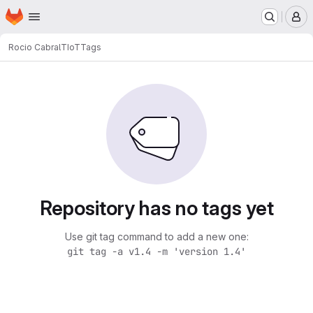
Homepage
Skip to main content
M
Rocio Cabral
TIoT
Tags
Repository has no tags yet
Use git tag command to add a new one:
git tag -a v1.4 -m 'version 1.4'