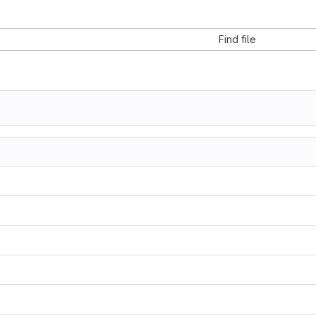
Find file