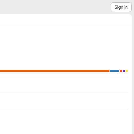
Sign in