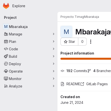
Homepage
Skip to main content
Explore
Primary navigation
Proyecto Timag
Mbarakaja
Project
M
Mbarakaja
Mbarakaja
M
Manage
Plan
Star
0
Actions
Project ID: 11273
Code
Project information
Build
Deploy
192
 Commits
4
 Branche
Operate
Monitor
README
GitLab Pages
Analyze
Created on
June 21, 2024