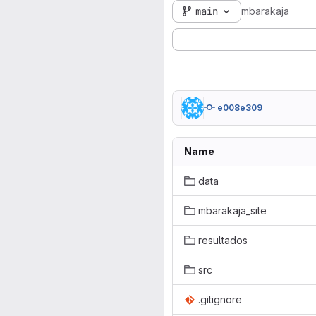
main
mbarakaja
e008e309
Name
data
mbarakaja_site
resultados
src
.gitignore