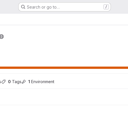
Search or go to…
/
s
0
 Tags
1
 Environment