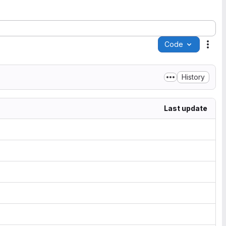
Code
Acti
History
Last update