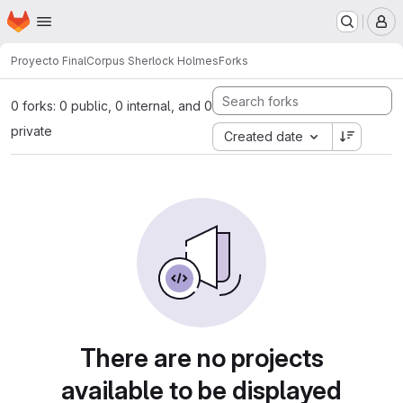
Homepage
Skip to main content
M
Proyecto Final
Corpus Sherlock Holmes
Forks
0 forks: 0 public, 0 internal, and 0
private
Created date
There are no projects
available to be displayed