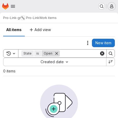
Homepage
Skip to main content
M
Pro-Link-gr
Pro-Link
Work items
All items
Add view
New item
Actions
Toggle search history
State
is
Open
Sort by:
Created date
0 items