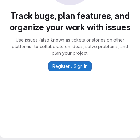
Track bugs, plan features, and
organize your work with issues
Use issues (also known as tickets or stories on other
platforms) to collaborate on ideas, solve problems, and
plan your project.
Register / Sign In