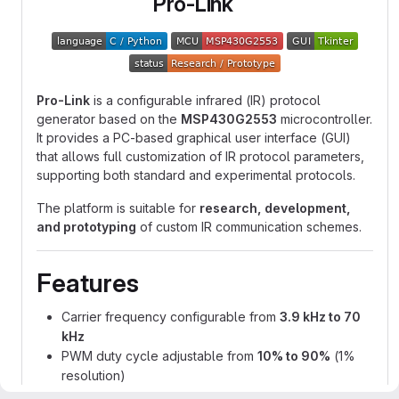
Pro-Link
Pro-Link
is a configurable infrared (IR) protocol
generator based on the
MSP430G2553
microcontroller.
It provides a PC-based graphical user interface (GUI)
that allows full customization of IR protocol parameters,
supporting both standard and experimental protocols.
The platform is suitable for
research, development,
and prototyping
of custom IR communication schemes.
Features
Carrier frequency configurable from
3.9 kHz to 70
kHz
PWM duty cycle adjustable from
10% to 90%
(1%
resolution)
Pulse and pause durations configurable from
560