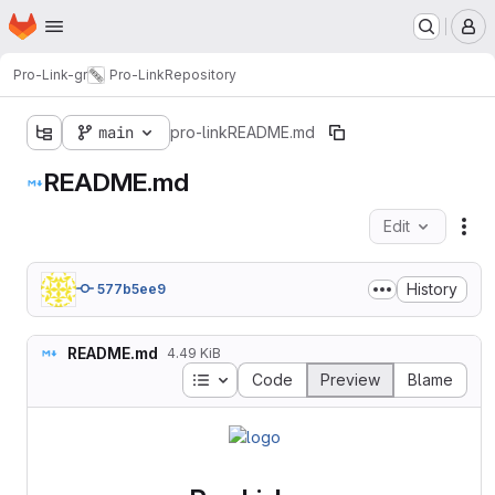
Homepage
Skip to main content
M
Pro-Link-gr
Pro-Link
Repository
main
pro-link
README.md
README.md
Edit
Fil
History
577b5ee9
README.md
4.49 KiB
Table of contents
Code
Preview
Blame