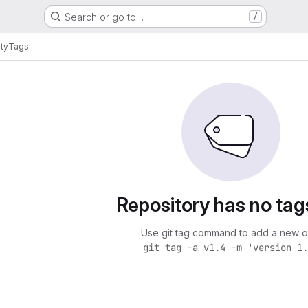
Search or go to…
/
ity
Tags
Repository has no tag
Use git tag command to add a new o
git tag -a v1.4 -m 'version 1.