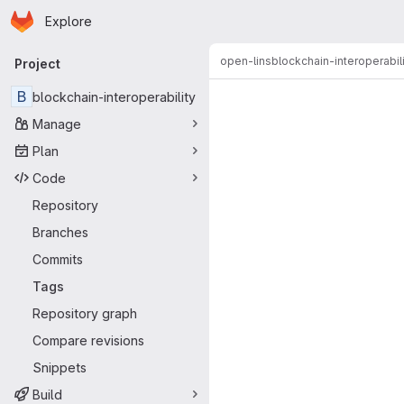
Homepage
Skip to main content
Explore
Primary navigation
open-lins
blockchain-interoperabil
Project
B
blockchain-interoperability
Manage
Plan
Code
Repository
Branches
Commits
Tags
Repository graph
Compare revisions
Snippets
Build