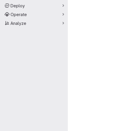
Deploy
Operate
Analyze