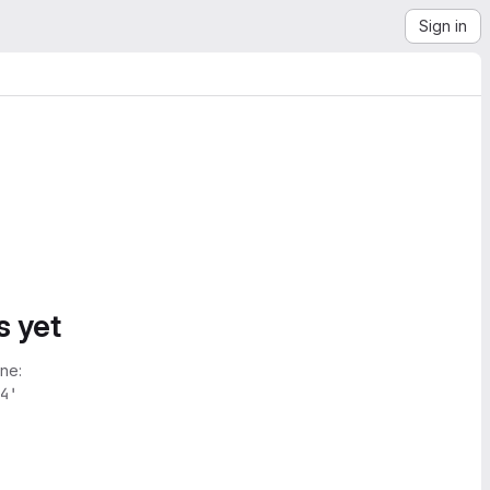
Sign in
s yet
ne:
4'