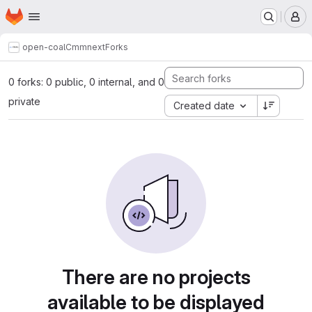
Homepage
Skip to main content
M
open-coal
Cmmnext
Forks
0 forks: 0 public, 0 internal, and 0
private
Created date
There are no projects
available to be displayed