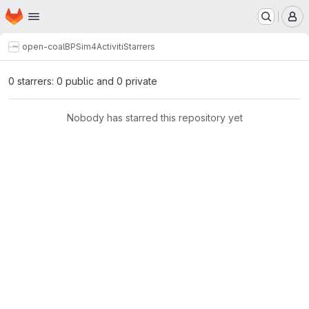
Homepage
Skip to main content
M
open-coal
BPSim4Activiti
Starrers
0 starrers: 0 public and 0 private
Nobody has starred this repository yet