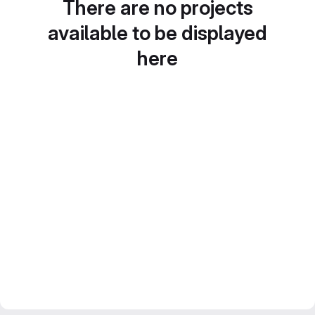
There are no projects
available to be displayed
here