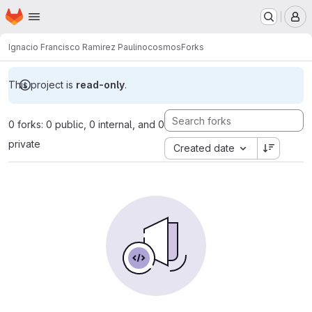
Homepage
Skip to main content
M
Ignacio Francisco Ramirez Paulino
cosmos
Forks
This project is
read-only
.
0 forks: 0 public, 0 internal, and 0
private
Created date