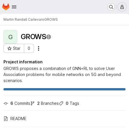
Homepage
Skip to main content
M
Martin Randall Carlevaro
GROWS
GROWS
G
Star
0
Actions
Project ID: 8586
Project information
GROWS proposes a combination of GNN+RL to solve User
Association problems for mobile networks on 5G and beyond
scenarios.
6
 Commits
2
 Branches
0
 Tags
README