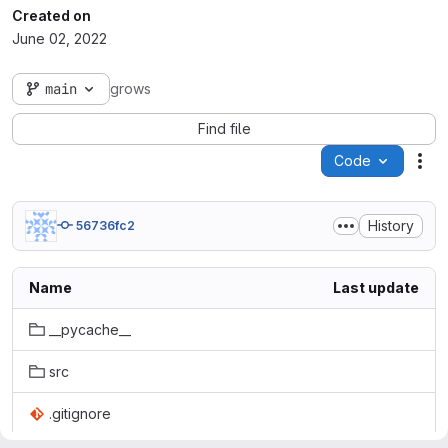
Created on
June 02, 2022
main
grows
Find file
Code
Act
History
56736fc2
Name
Last update
__pycache__
src
.gitignore