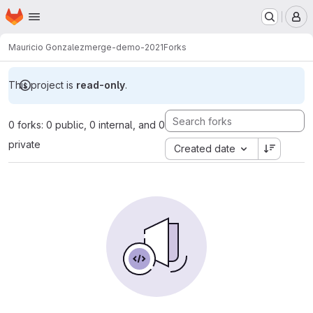
Homepage
Skip to main content
M
Mauricio Gonzalez
merge-demo-2021
Forks
This project is
read-only
.
0 forks: 0 public, 0 internal, and 0
private
Created date