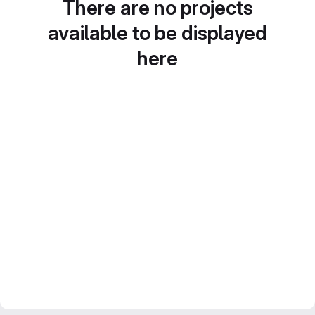
There are no projects
available to be displayed
here