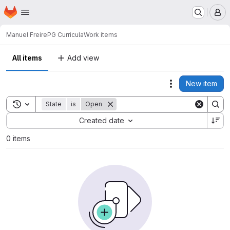
Homepage
Skip to main content
M
Manuel Freire
PG Curricula
Work items
All items
Add view
New item
Actions
Toggle search history
State
is
Open
Sort by:
Created date
0 items