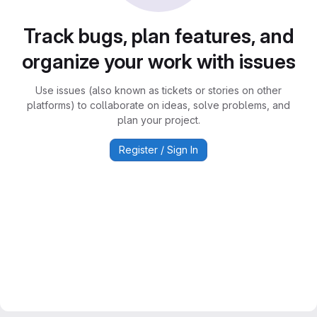
Track bugs, plan features, and
organize your work with issues
Use issues (also known as tickets or stories on other
platforms) to collaborate on ideas, solve problems, and
plan your project.
Register / Sign In