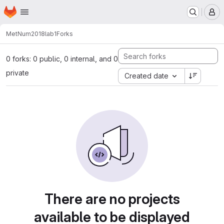
Homepage
Skip to main content
M
MetNum2018
lab1
Forks
0 forks: 0 public, 0 internal, and 0
private
Created date
There are no projects
available to be displayed