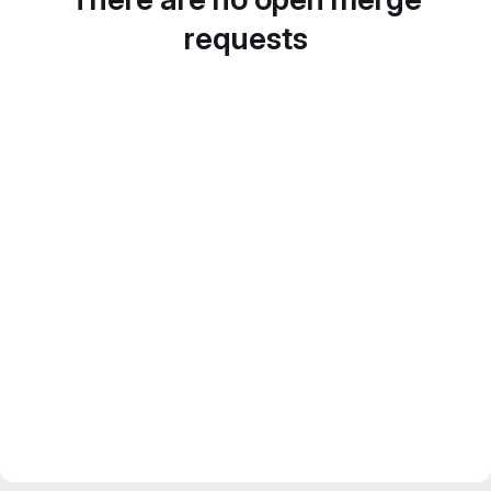
requests