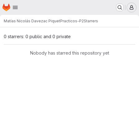
Homepage
Skip to main content
M
Matías Nicolás Davezac Piquet
Practicos-P2
Starrers
0 starrers: 0 public and 0 private
Nobody has starred this repository yet