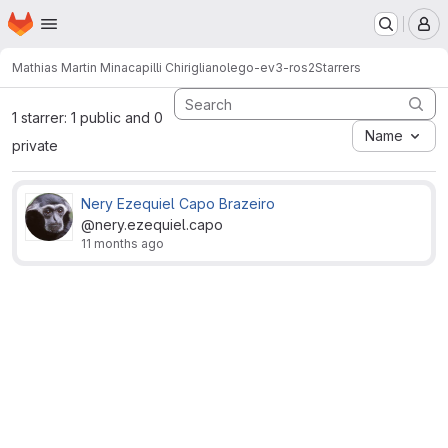
Homepage
Skip to main content
M
Mathias Martin Minacapilli Chirigliano
lego-ev3-ros2
Starrers
1 starrer: 1 public and 0
Name
private
Nery Ezequiel Capo Brazeiro
@nery.ezequiel.capo
11 months ago