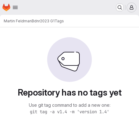
Homepage
Skip to main content
M
Martin Feldman
Bdnr2023 G1
Tags
Repository has no tags yet
Use git tag command to add a new one:
git tag -a v1.4 -m 'version 1.4'