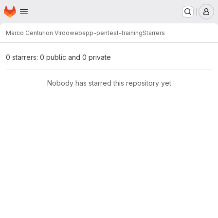
Homepage
Skip to main content
M
Marco Centurion Virdo
webapp-pentest-training
Starrers
0 starrers: 0 public and 0 private
Nobody has starred this repository yet