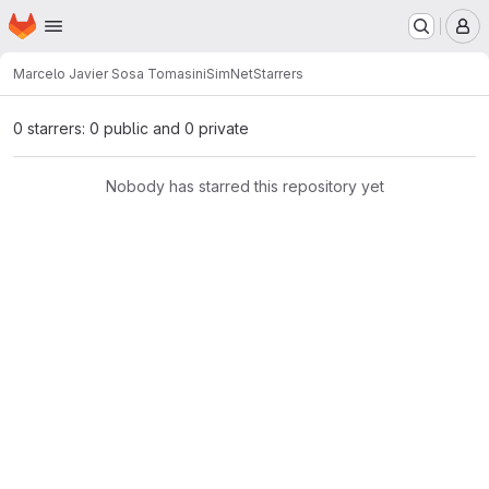
Homepage
Skip to main content
M
Marcelo Javier Sosa Tomasini
SimNet
Starrers
0 starrers: 0 public and 0 private
Nobody has starred this repository yet