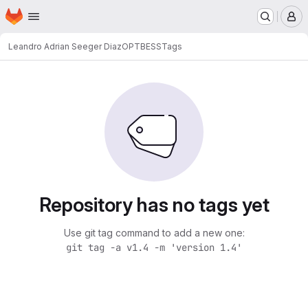
Homepage
Skip to main content
M
Leandro Adrian Seeger Diaz
OPTBESS
Tags
Repository has no tags yet
Use git tag command to add a new one:
git tag -a v1.4 -m 'version 1.4'