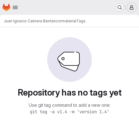
Homepage
Skip to main content
M
Juan Ignacio Cabrera Bentancor
material
Tags
Repository has no tags yet
Use git tag command to add a new one:
git tag -a v1.4 -m 'version 1.4'