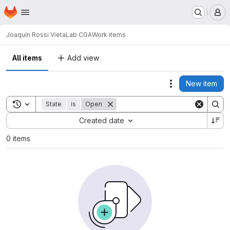
Homepage
Skip to main content
M
Joaquín Rossi Vieta
Lab CGA
Work items
All items
Add view
New item
Actions
Toggle search history
State
is
Open
Sort by:
Created date
0 items