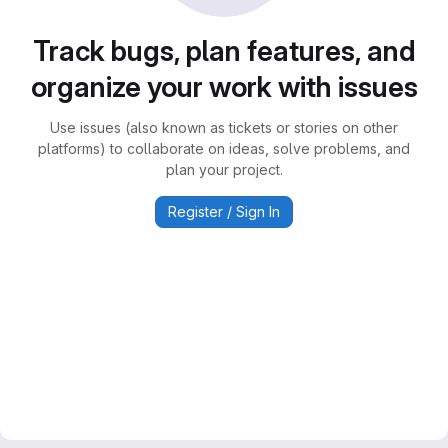
Track bugs, plan features, and
organize your work with issues
Use issues (also known as tickets or stories on other
platforms) to collaborate on ideas, solve problems, and
plan your project.
Register / Sign In