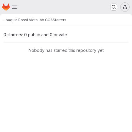
Homepage
Skip to main content
M
Joaquín Rossi Vieta
Lab CGA
Starrers
0 starrers: 0 public and 0 private
Nobody has starred this repository yet