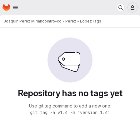
Homepage
Skip to main content
M
Joaquin Perez Mirianco
intro-cd - Perez - Lopez
Tags
Repository has no tags yet
Use git tag command to add a new one:
git tag -a v1.4 -m 'version 1.4'